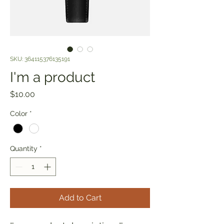
SKU: 364115376135191
I'm a product
Price
$10.00
Color
*
Quantity
*
Add to Cart