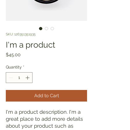
SKU: 126351351935
I'm a product
Price
$45.00
Quantity
*
Add to Cart
I'm a product description. I'm a 
great place to add more details 
about your product such as 